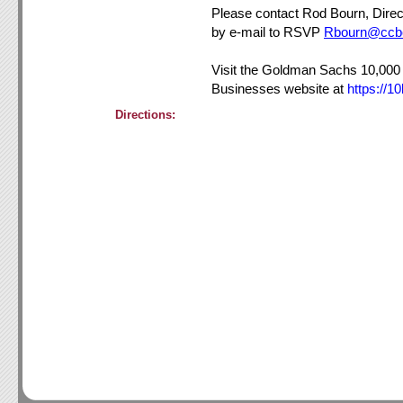
Please contact Rod Bourn, Direc
by e-mail to RSVP
Rbourn@ccb
Visit the Goldman Sachs 10,000
Businesses website at
https://1
Directions: