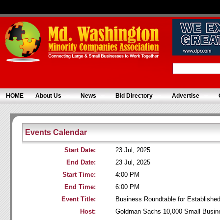
HOME
About Us
News
Bid Directory
Advertise
Events Calendar
Start Date:
23 Jul, 2025
End Date:
23 Jul, 2025
Start Time:
4:00 PM
End Time:
6:00 PM
Event Title:
Business Roundtable for Establish
Host:
Goldman Sachs 10,000 Small Busin