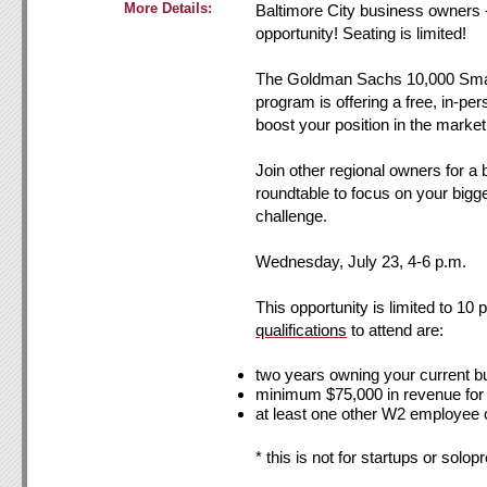
More Details:
Baltimore City business owners -
opportunity! Seating is limited!
The Goldman Sachs 10,000 Sma
program is offering a free, in-pe
boost your position in the market
Join other regional owners for a
roundtable to focus on your bigg
challenge.
Wednesday, July 23, 4-6 p.m.
This opportunity is limited to 10 
qualific
ations
to attend are:
two years owning your current b
minimum $75,000 in revenue for
at least one other W2 employee 
* this is not for startups or solop