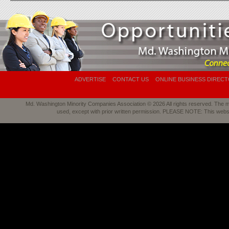
ADVERTISE
CONTACT US
ONLINE BUSINESS DIREC
Md. Washington Minority Companies Association © 2026 All rights reserved. The mat
used, except with prior written permission. PLEASE NOTE: This webs