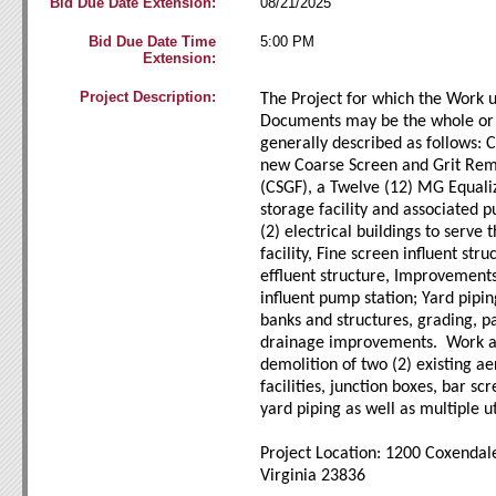
Bid Due Date Extension:
08/21/2025
Bid Due Date Time
5:00 PM
Extension:
Project Description:
The Project for which the Work 
Documents may be the whole or o
generally described as follows: C
new Coarse Screen and Grit Remo
(CSGF), a Twelve (12) MG Equali
storage facility and associated 
(2) electrical buildings to serve
facility, Fine screen influent str
effluent structure, Improvements
influent pump station; Yard pipin
banks and structures, grading, p
drainage improvements. Work al
demolition of two (2) existing ae
facilities, junction boxes, bar sc
yard piping as well as multiple ut
Project Location: 1200 Coxendal
Virginia 23836