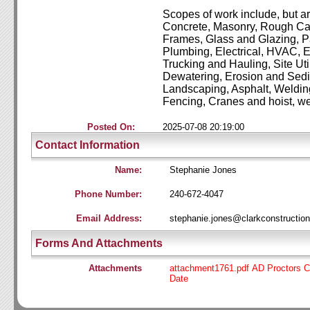
Scopes of work include, but are
Concrete, Masonry, Rough Ca
Frames, Glass and Glazing, Pa
Plumbing,
Electrical, HVAC, 
Trucking and Hauling, Site Uti
Dewatering, Erosion and Sedi
Landscaping, Asphalt, Weldin
Fencing, Cranes and hoist,
we
Posted On:
2025-07-08 20:19:00
Contact Information
Name:
Stephanie Jones
Phone Number:
240-672-4047
Email Address:
stephanie.jones@clarkconstructio
Forms And Attachments
Attachments
attachment1761.pdf AD Proctors C
Date