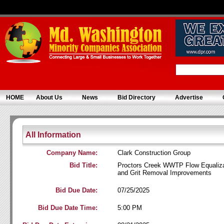
HOME
About Us
News
Bid Directory
Advertise
All Information
Company Name:
Clark Construction Group
Bid Title:
Proctors Creek WWTP Flow Equaliza
and Grit Removal Improvements
Bid Due Date:
07/25/2025
Bid Due Date Time:
5:00 PM