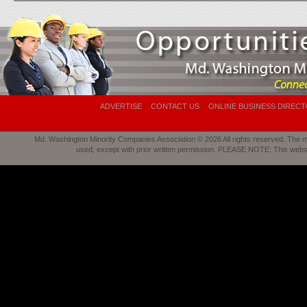
ADVERTISE
CONTACT US
ONLINE BUSINESS DIREC
Md. Washington Minority Companies Association © 2026 All rights reserved. The mat
used, except with prior written permission. PLEASE NOTE: This webs