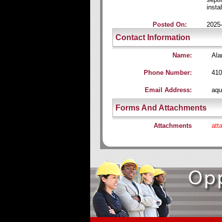
instal
Posted On:
2025
Contact Information
Name:
Ala
Phone Number:
410
Email Address:
aqu
Forms And Attachments
Attachments
att