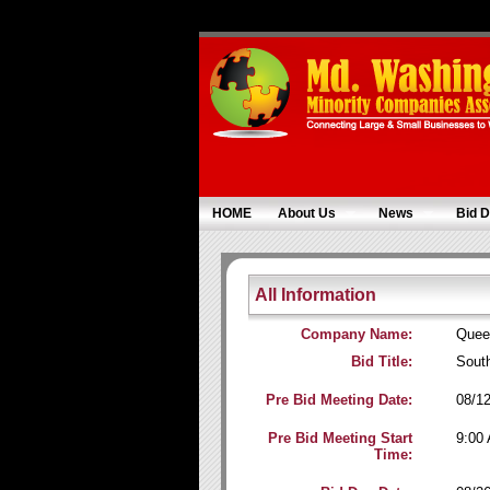
HOME
About Us
News
Bid D
All Information
Company Name:
Quee
Bid Title:
Sout
Pre Bid Meeting Date:
08/1
Pre Bid Meeting Start
9:00
Time: