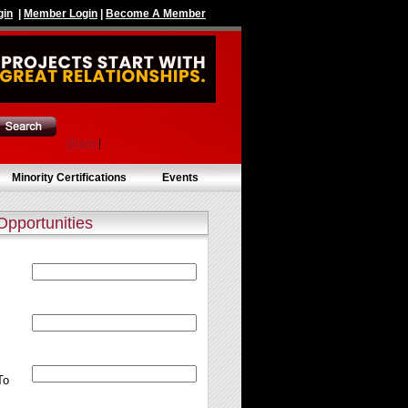
gin
|
Member Login
|
Become A Member
Share
|
Minority Certifications
Events
Opportunities
To