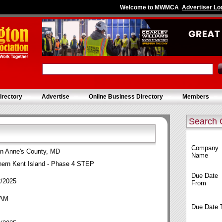
Welcome to MWMCA
Advertiser Lo
irectory
Advertise
Online Business Directory
Members
Search 
Company
n Anne's County, MD
Name
hern Kent Island - Phase 4 STEP
Due Date
2/2025
From
 AM
Due Date 