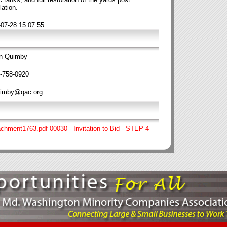
lation.
-07-28 15:07:55
n Quimby
-758-0920
imby@qac.org
achment1763.pdf 00030 - Invitation to Bid - STEP 4