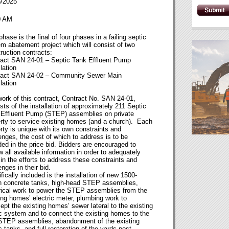
6/2025
0 AM
phase is the final of four phases in a failing septic
m abatement project which will consist of two
ruction contracts:
ract SAN 24-01 – Septic Tank Effluent Pump
llation
ract SAN 24-02 – Community Sewer Main
llation
ork of this contract, Contract No. SAN 24-01,
sts of the installation of approximately 211 Septic
 Effluent Pump (STEP) assemblies on private
rty to service existing homes (and a church). Each
rty is unique with its own constraints and
enges, the cost of which to address is to be
ded in the price bid. Bidders are encouraged to
w all available information in order to adequately
 in the efforts to address these constraints and
enges in their bid.
fically included is the installation of new 1500-
n concrete tanks, high-head STEP assemblies,
rical work to power the STEP assemblies from the
ing homes’ electric meter, plumbing work to
cept the existing homes’ sewer lateral to the existing
c system and to connect the existing homes to the
STEP assemblies, abandonment of the existing
c tanks, and full restoration of the yards post