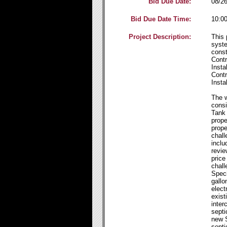
Bid Due Date:
08/2
Bid Due Date Time:
10:0
Project Description:
This 
syste
const
Cont
Insta
Cont
Insta
The w
consi
Tank
prope
prope
chall
inclu
revie
price
chall
Speci
gallo
elect
exist
inter
septi
new 
septi