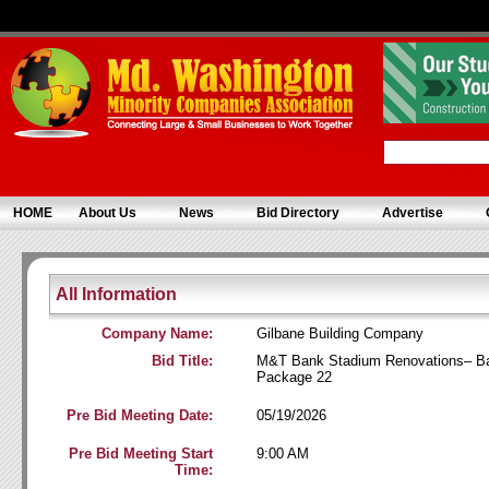
HOME
About Us
News
Bid Directory
Advertise
All Information
Company Name:
Gilbane Building Company
Bid Title:
M&T Bank Stadium Renovations– Ba
Package 22
Pre Bid Meeting Date:
05/19/2026
Pre Bid Meeting Start
9:00 AM
Time: