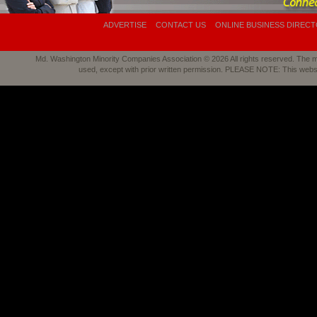
ADVERTISE
CONTACT US
ONLINE BUSINESS DIREC
Md. Washington Minority Companies Association © 2026 All rights reserved. The mat
used, except with prior written permission. PLEASE NOTE: This webs