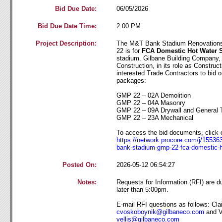
Bid Due Date:
06/05/2026
Bid Due Date Time:
2:00 PM
Project Description:
The M&T Bank Stadium Renovations
22 is for
FCA Domestic Hot Water
stadium. Gilbane Building Company, 
Construction, in its role as Construc
interested Trade Contractors to bid o
packages:
GMP 22 – 02A Demolition
GMP 22 – 04A Masonry
GMP 22 – 09A Drywall and General 
GMP 22 – 23A Mechanical
To access the bid documents, click o
https://network.procore.com/j/1553
bank-stadium-gmp
-22-fca-domestic-
Posted On:
2026-05-12 06:54:27
Notes:
Requests for Information (RFI) are 
later than 5:00pm.
E-mail RFI questions as follows: Cla
cvoskoboynik@gilb
aneco
.com
and V
vellis@gilbane
co
.com