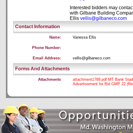
Interested bidders may contac
with Gilbane Building
Compan
Ellis
vellis@gilba
neco.c
om
Contact Information
Name:
Vanessa Ellis
Phone Number:
Email Address:
vellis@gilbaneco.com
Forms And Attachments
Attachments
attachment1789.pdf MT Bank Stad
Advertisement for Bid GMP 22 (Re