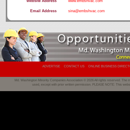
Website Address
www.embshvac.com
Email Address
sina@embshvac.com
ADVERTISE
CONTACT US
ONLINE BUSINESS DIREC
Md. Washington Minority Companies Association © 2026 All rights reserved. The mat
used, except with prior written permission. PLEASE NOTE: This webs