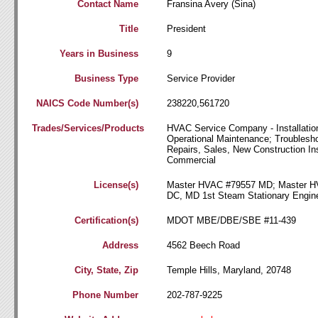
Contact Name
Fransina Avery (Sina)
Title
President
Years in Business
9
Business Type
Service Provider
NAICS Code Number(s)
238220,561720
Trades/Services/Products
HVAC Service Company - Installation
Operational Maintenance; Troublesho
Repairs, Sales, New Construction Inst
Commercial
License(s)
Master HVAC #79557 MD; Master 
DC, MD 1st Steam Stationary Engin
Certification(s)
MDOT MBE/DBE/SBE #11-439
Address
4562 Beech Road
City, State, Zip
Temple Hills, Maryland, 20748
Phone Number
202-787-9225