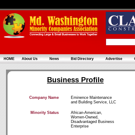
HOME
About Us
News
Bid Directory
Advertise
Business Profile
Company Name
Eminence Maintenance
and Building Service, LLC
Minority Status
African-American,
Women-Owned,
Disadvantaged Business
Enterprise