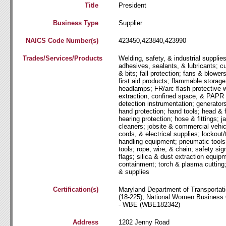
Title
President
Business Type
Supplier
NAICS Code Number(s)
423450,423840,423990
Trades/Services/Products
Welding, safety, & industrial supplie
adhesives, sealants, & lubricants; cu
& bits; fall protection; fans & blowers
first aid products; flammable storage
headlamps; FR/arc flash protective 
extraction, confined space, & PAPR
detection instrumentation; generator
hand protection; hand tools; head & 
hearing protection; hose & fittings; ja
cleaners; jobsite & commercial vehicl
cords, & electrical supplies; lockout
handling equipment; pneumatic tools
tools; rope, wire, & chain; safety sig
flags; silica & dust extraction equipm
containment; torch & plasma cutting
& supplies
Certification(s)
Maryland Department of Transporta
(18-225); National Women Business
- WBE (WBE182342)
Address
1202 Jenny Road