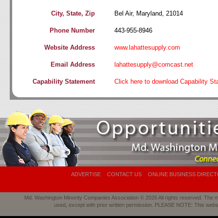
City, State, Zip
Bel Air, Maryland, 21014
Phone Number
443-955-8946
Website Address
www.lahattesupply.com
Email Address
lahattesupply@comcast.net
Capability Statement
Click here to download Capability S
ADVERTISE
CONTACT US
ONLINE BUSINESS DIREC
Md. Washington Minority Companies Association © 2026 All rights reserved. The mat
used, except with prior written permission. PLEASE NOTE: This webs