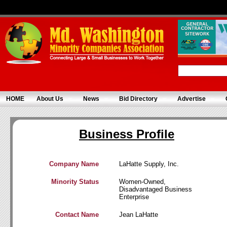
HOME
About Us
News
Bid Directory
Advertise
Business Profile
Company Name
LaHatte Supply, Inc.
Minority Status
Women-Owned,
Disadvantaged Business
Enterprise
Contact Name
Jean LaHatte