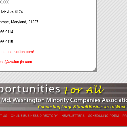
00,000
 Joh Ave #174
hrope, Maryland, 21227
566-9114
566-9115
ln-construction.com/
oha@avalon-jln.com
T US
ONLINE BUSINESS DIRECTORY
NEWSLETTERS
SCHEDULING FORM
PR