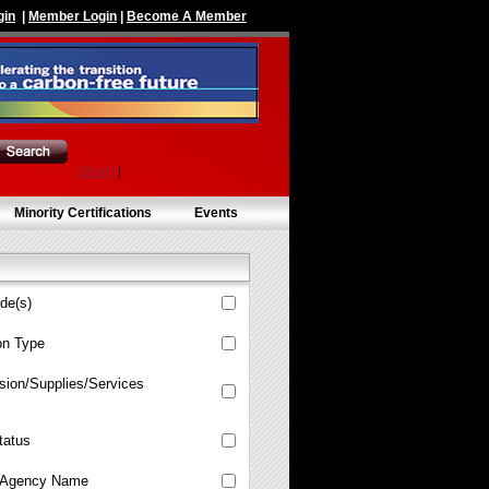
gin
|
Member Login
|
Become A Member
Share
|
Minority Certifications
Events
de(s)
ion Type
sion/Supplies/Services
tatus
Agency Name