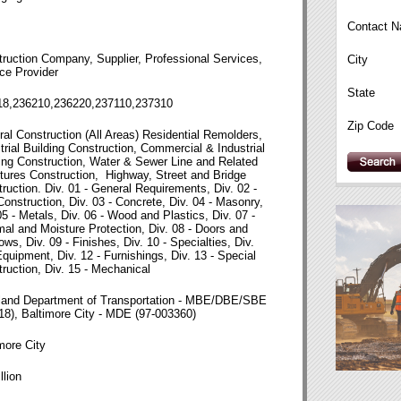
Contact 
ruction Company, Supplier, Professional Services,
City
ce Provider
State
18,236210,236220,237110,237310
Zip Code
al Construction (All Areas) Residential Remolders,
trial Building Construction, Commercial & Industrial
ing Construction, Water & Sewer Line and Related
tures Construction, Highway, Street and Bridge
ruction. Div. 01 - General Requirements, Div. 02 -
Construction, Div. 03 - Concrete, Div. 04 - Masonry,
05 - Metals, Div. 06 - Wood and Plastics, Div. 07 -
al and Moisture Protection, Div. 08 - Doors and
ws, Div. 09 - Finishes, Div. 10 - Specialties, Div.
Equipment, Div. 12 - Furnishings, Div. 13 - Special
ruction, Div. 15 - Mechanical
land Department of Transportation - MBE/DBE/SBE
18), Baltimore City - MDE (97-003360)
more City
llion