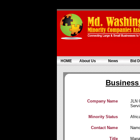
HOME
About Us
News
Bid D
Business 
Company Name
JLN 
Serv
Minority Status
Afri
Contact Name
Namd
Title
Mana