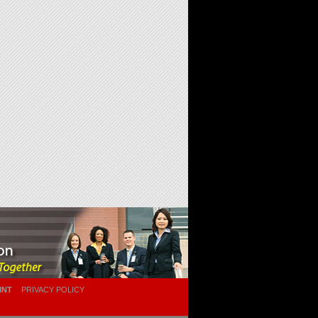
INT
PRIVACY POLICY