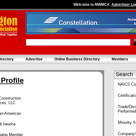
Welcome to MWMCA
Advertiser Lo
irectory
Advertise
Online Business Directory
Members
Search
Profile
NAICS Co
Certificat
Construction
ices, LLC
Trade/Divi
Performed
can-American
Minority S
i Iwuoha
Company/
ging Member