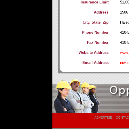
Insurance Limit
$1,0
Address
1506
City, State, Zip
Halet
Phone Number
410-
Fax Number
410-
Website Address
www.j
Email Address
niwu
ADVERTISE
CONTAC