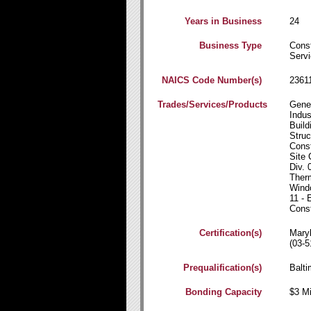
Years in Business
24
Business Type
Const
Servi
NAICS Code Number(s)
2361
Trades/Services/Products
Gener
Indus
Build
Struc
Const
Site 
Div. 
Therm
Windo
11 - 
Const
Certification(s)
Mary
(03-5
Prequalification(s)
Balti
Bonding Capacity
$3 Mi