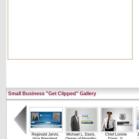
Small Business "Get Clipped" Gallery
Reginald Jarvis,
Michael L. Davis,
Chief Lonnie
J
Vice President,
Owner of Magothy
Davis, Jr.,