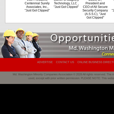
Centennial Surety
Technology, LLC ,
President and
Associates, Inc.,
"Just Got Clipped"
CEO of All Secure
"Just Got Clipped"
Security Company
"
(A.S.S.C), "Just
Got Clipped"
ADVERTISE
CONTACT US
ONLINE BUSINESS DIREC
Md. Washington Minority Companies Association © 2026 All rights reserved. The mat
used, except with prior written permission. PLEASE NOTE: This webs