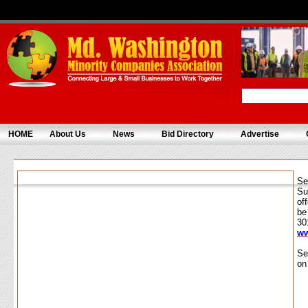
HOME
About Us
News
Bid Directory
Advertise
Se
Su
of
be
30
ww
Se
on