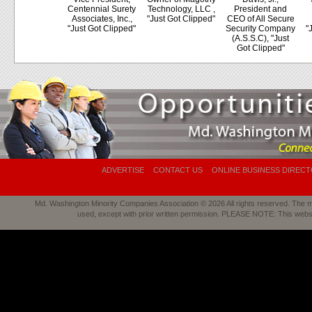
Centennial Surety
Technology, LLC ,
President and
Associates, Inc.,
"Just Got Clipped"
CEO of All Secure
"Just Got Clipped"
Security Company
"
(A.S.S.C), "Just
Got Clipped"
ADVERTISE
CONTACT US
ONLINE BUSINESS DIREC
Md. Washington Minority Companies Association © 2026 All rights reserved. The mat
used, except with prior written permission. PLEASE NOTE: This webs