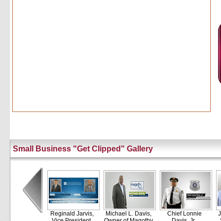
Small Business "Get Clipped" Gallery
Reginald Jarvis,
Michael L. Davis,
Chief Lonnie
J
Vice President,
Owner of Magothy
Davis, Jr.,