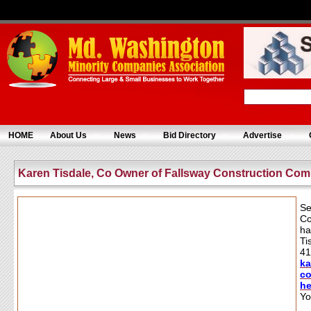
HOME
About Us
News
Bid Directory
Advertise
Karen Tisdale, Co Owner of Fallsway Construction Co
Se
Co
ha
Ti
41
k
co
h
Yo