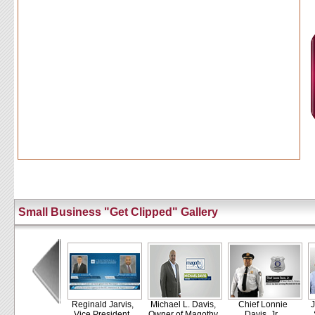
Small Business "Get Clipped" Gallery
Reginald Jarvis,
Michael L. Davis,
Chief Lonnie
J
Vice President,
Owner of Magothy
Davis, Jr.,