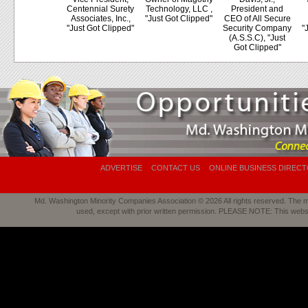
Centennial Surety
Technology, LLC ,
President and
Associates, Inc.,
"Just Got Clipped"
CEO of All Secure
"Just Got Clipped"
Security Company
"
(A.S.S.C), "Just
Got Clipped"
ADVERTISE
CONTACT US
ONLINE BUSINESS DIREC
Md. Washington Minority Companies Association © 2026 All rights reserved. The mat
used, except with prior written permission. PLEASE NOTE: This webs