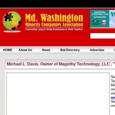
HOME
About Us
News
Bid Directory
Advertise
Michael L. Davis, Owner of Magothy Technology, LLC , 
Se
Te
Mi
re
vis
w
Se
on