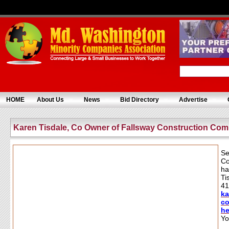
HOME
About Us
News
Bid Directory
Advertise
Karen Tisdale, Co Owner of Fallsway Construction Co
Se
Co
ha
Ti
41
k
co
h
Yo