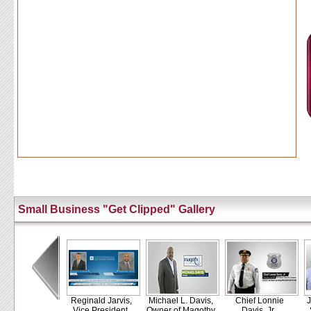
Small Business "Get Clipped" Gallery
Reginald Jarvis,
Michael L. Davis,
Chief Lonnie
J
Vice President,
Owner of Magothy
Davis, Jr.,