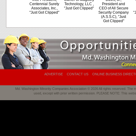
Centennial Surety
Technology, LLC ,
President and
Associates, Inc.,
"Just Got Clipped"
CEO of All Secure
"Just Got Clipped"
Security Company
"
(A.S.S.C), "Just
Got Clipped"
ADVERTISE
CONTACT US
ONLINE BUSINESS DIREC
Md. Washington Minority Companies Association © 2026 All rights reserved. The mat
used, except with prior written permission. PLEASE NOTE: This webs