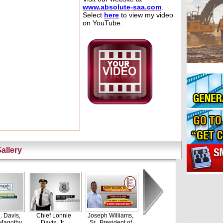
www.absolute-
saa.com
.
Select
h
e
re
to view my video
on YouTube.
allery
. Davis,
Chief Lonnie
Joseph Williams,
 Magothy
Davis, Jr.,
Sr., President of