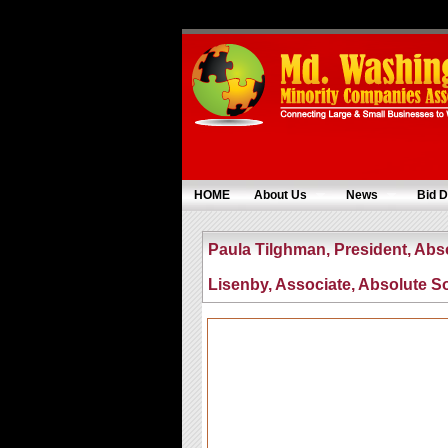
HOME
About Us
News
Bid D
Paula Tilghman, President, Abs
Lisenby, Associate, Absolute S