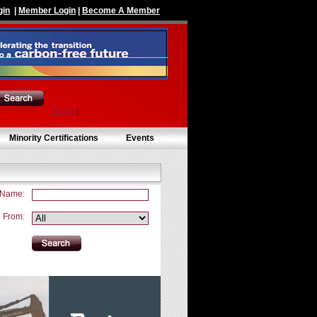
gin
|
Member Login
|
Become A Member
Share
|
Minority Certifications
Events
 Name:
From: