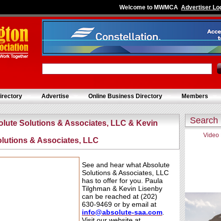
Welcome to MWMCA
Advertiser Lo
irectory
Advertise
Online Business Directory
Members
Search
olute Solutions & Associates, LLC & Kevin
Video
olutions & Associates, LLC
See and hear what Absolute
Solutions & Associates, LLC
has to offer for you. Paula
Tilghman & Kevin Lisenby
can be reached at (202)
630-9469 or by email at
info@absolute-saa
.
com
.
Visit our website at