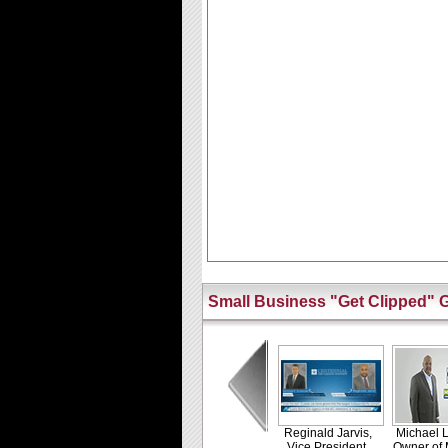
Small Business "Get Clipped" G
Reginald Jarvis,
Michael L
Vice President,
Owner of