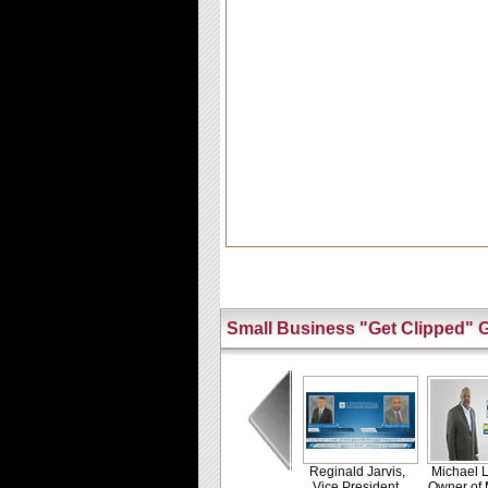
Small Business "Get Clipped" G
Reginald Jarvis,
Michael L
Vice President,
Owner of