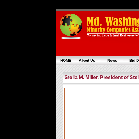
HOME
About Us
News
Bid D
Stella M. Miller, President of Ste