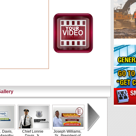
allery
. Davis,
Chief Lonnie
Joseph Williams,
 Magothy
Davis, Jr.,
Sr., President of