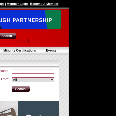
gin
|
Member Login
|
Become A Member
Share
|
Minority Certifications
Events
 Name:
From: