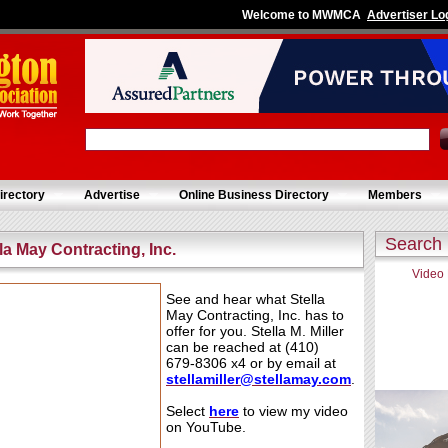
Welcome to MWMCA
Advertiser Lo
irectory
Advertise
Online Business Directory
Members
Search
lla May Contracting, Inc.
Video
See and hear what Stella
May Contracting, Inc. has to
offer for you. Stella M. Miller
can be reached at (410)
679-8306 x4 or by email at
stellamiller@
ste
llamay.com
.
Select
h
e
re
to view my video
on YouTube.