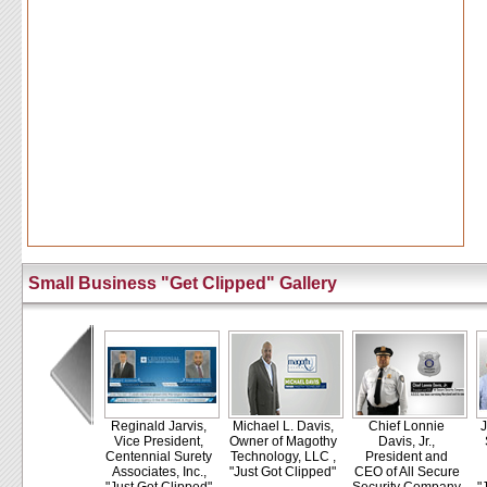
Small Business "Get Clipped" Gallery
Reginald Jarvis,
Michael L. Davis,
Chief Lonnie
J
Vice President,
Owner of Magothy
Davis, Jr.,
Centennial Surety
Technology, LLC ,
President and
Associates, Inc.,
"Just Got Clipped"
CEO of All Secure