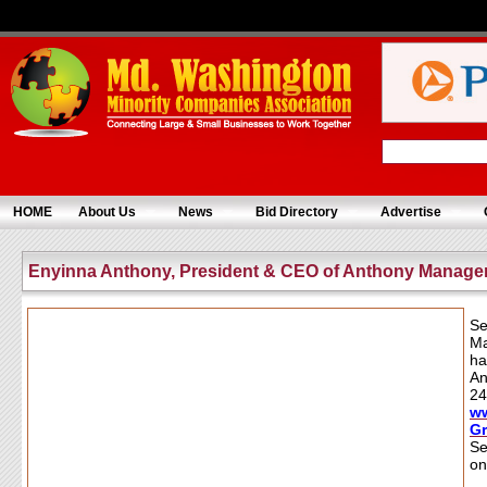
HOME
About Us
News
Bid Directory
Advertise
Enyinna Anthony, President & CEO of Anthony Manag
Se
Ma
ha
An
24
w
G
Se
on