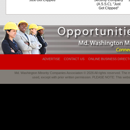
"Just Got Clipped"
Security Company
"
(A.S.S.C), "Just
Got Clipped"
ADVERTISE
CONTACT US
ONLINE BUSINESS DIREC
Md. Washington Minority Companies Association © 2026 All rights reserved. The mat
used, except with prior written permission. PLEASE NOTE: This webs