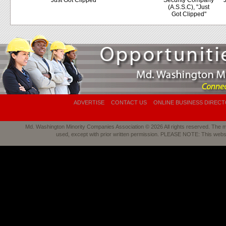
"Just Got Clipped"
Security Company
"
(A.S.S.C), "Just
Got Clipped"
ADVERTISE
CONTACT US
ONLINE BUSINESS DIREC
Md. Washington Minority Companies Association © 2026 All rights reserved. The mat
used, except with prior written permission. PLEASE NOTE: This webs