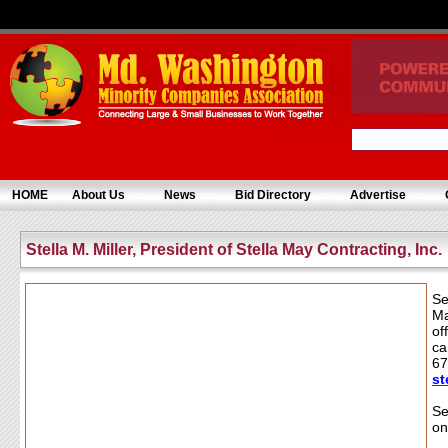
HOME
About Us
News
Bid Directory
Advertise
Stella M. Miller, President of Stella May Contracting, Inc.
Se
Ma
of
ca
67
st
Se
on