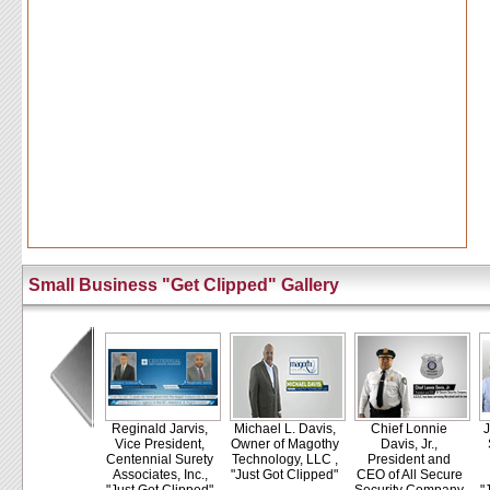
Small Business "Get Clipped" Gallery
Reginald Jarvis,
Michael L. Davis,
Chief Lonnie
J
Vice President,
Owner of Magothy
Davis, Jr.,
Centennial Surety
Technology, LLC ,
President and
Associates, Inc.,
"Just Got Clipped"
CEO of All Secure